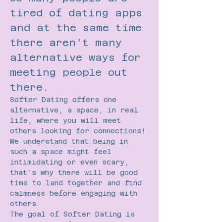
tired of dating apps 
and at the same time 
there aren’t many 
alternative ways for 
meeting people out 
there.
Softer Dating offers one 
alternative, a space, in real 
life, where you will meet 
others looking for connections!
We understand that being in 
such a space might feel 
intimidating or even scary, 
that’s why there will be good 
time to land together and find 
calmness before engaging with 
others.
The goal of Softer Dating is 