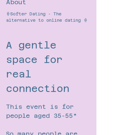
About
🍦Softer Dating - The 
alternative to online dating 🍦
A gentle 
space for 
real 
connection
This event is for 
people aged 35-55*
So many people are 