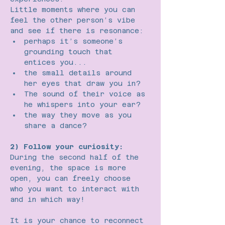
Little moments where you can 
feel the other person’s vibe 
and see if there is resonance:
perhaps it’s someone’s 
grounding touch that 
entices you...
the small details around 
her eyes that draw you in?
The sound of their voice as 
he whispers into your ear?
the way they move as you 
share a dance?
2) Follow your curiosity:
During the second half of the 
evening, the space is more 
open, you can freely choose 
who you want to interact with 
and in which way!
It is your chance to reconnect 