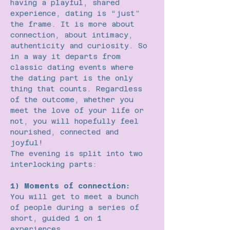
having a playful, shared 
experience, dating is “just” 
the frame. It is more about 
connection, about intimacy, 
authenticity and curiosity. So 
in a way it departs from 
classic dating events where 
the dating part is the only 
thing that counts. Regardless 
of the outcome, whether you 
meet the love of your life or 
not, you will hopefully feel 
nourished, connected and 
joyful!
The evening is split into two 
interlocking parts:
1) Moments of connection:
You will get to meet a bunch 
of people during a series of 
short, guided 1 on 1 
experiences.