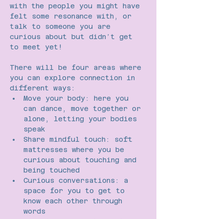
with the people you might have 
felt some resonance with, or 
talk to someone you are 
curious about but didn’t get 
to meet yet!
There will be four areas where 
you can explore connection in 
different ways:
Move your body: here you 
can dance, move together or 
alone, letting your bodies 
speak
Share mindful touch: soft 
mattresses where you be 
curious about touching and 
being touched
Curious conversations: a 
space for you to get to 
know each other through 
words