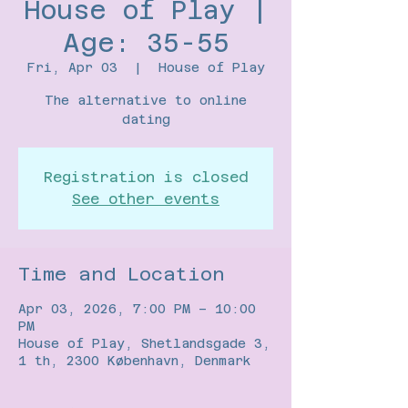
House of Play |
Age: 35-55
Fri, Apr 03
  |  
House of Play
The alternative to online
Registration is closed
See other events
Time and Location
Apr 03, 2026, 7:00 PM – 10:00
PM
House of Play, Shetlandsgade 3,
1 th, 2300 København, Denmark