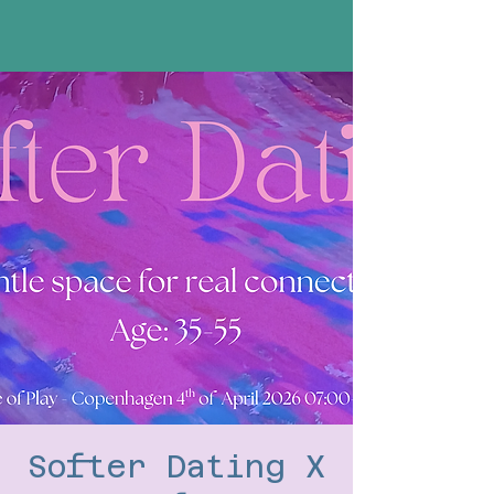
Softer Dating X