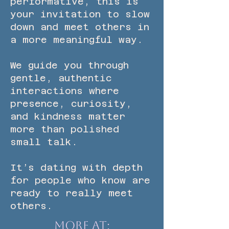
performative, this is
your invitation to slow
down and meet others in
a more meaningful way.
We guide you through
gentle, authentic
interactions where
presence, curiosity,
and kindness matter
more than polished
small talk.
It’s dating with depth
for people who know are
ready to really meet
others.
More at: