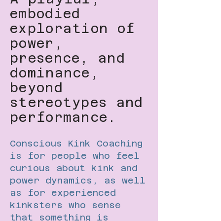
embodied
exploration of
power,
presence, and
dominance,
beyond
stereotypes and
performance.
Conscious Kink Coaching
is for people who feel
curious about kink and
power dynamics, as well
as for experienced
kinksters who sense
that something is