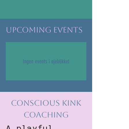
Upcoming Events
Ingen events i øjeblikket
Conscious Kink
Coaching
A playful,