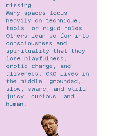
missing.
Many spaces focus
heavily on technique,
tools, or rigid roles.
Others lean so far into
consciousness and
spirituality that they
lose playfulness,
erotic charge, and
aliveness. CKC lives in
the middle: grounded,
slow, aware; and still
juicy, curious, and
human.