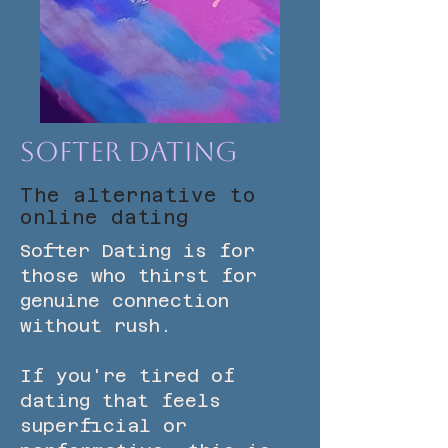
Softer Dating
The alternative to
online dating
Softer Dating is for
those who thirst for
genuine connection
without rush.
If you're tired of
dating that feels
superficial or