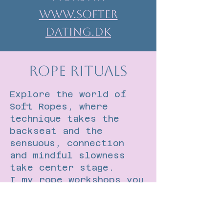
www.Softer
dating.dk
Rope Rituals
Explore the world of
Soft Ropes, where
technique takes the
backseat and the
sensuous, connection
and mindful slowness
take center stage.
I my rope workshops you
will experience what
happens when you step
away from doing and